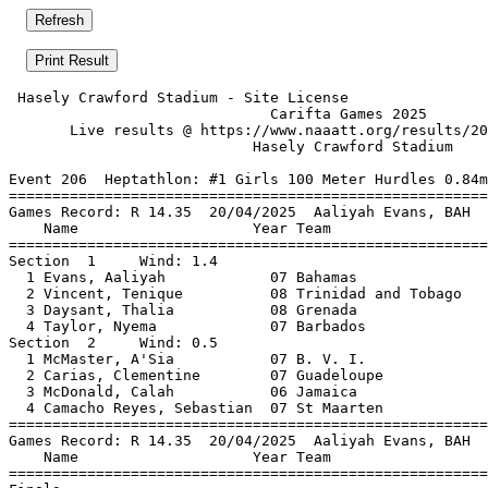
 Hasely Crawford Stadium - Site License                
                              Carifta Games 2025       
       Live results @ https://www.naaatt.org/results/20
                            Hasely Crawford Stadium    
Event 206  Heptathlon: #1 Girls 100 Meter Hurdles 0.84m
=======================================================
Games Record: R 14.35  20/04/2025  Aaliyah Evans, BAH  
    Name                    Year Team                  
=======================================================
Section  1     Wind: 1.4                               
  1 Evans, Aaliyah            07 Bahamas               
  2 Vincent, Tenique          08 Trinidad and Tobago   
  3 Daysant, Thalia           08 Grenada               
  4 Taylor, Nyema             07 Barbados              
Section  2     Wind: 0.5                               
  1 McMaster, A'Sia           07 B. V. I.              
  2 Carias, Clementine        07 Guadeloupe            
  3 McDonald, Calah           06 Jamaica               
  4 Camacho Reyes, Sebastian  07 St Maarten            
=======================================================
Games Record: R 14.35  20/04/2025  Aaliyah Evans, BAH  
    Name                    Year Team                  
=======================================================