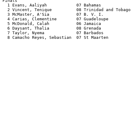
Finals                                                 
  1 Evans, Aaliyah            07 Bahamas               
  2 Vincent, Tenique          08 Trinidad and Tobago   
  3 McMaster, A'Sia           07 B. V. I.              
  4 Carias, Clementine        07 Guadeloupe            
  5 McDonald, Calah           06 Jamaica               
  6 Daysant, Thalia           08 Grenada               
  7 Taylor, Nyema             07 Barbados              