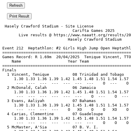
 Hasely Crawford Stadium - Site License                
                              Carifta Games 2025       
       Live results @ https://www.naaatt.org/results/20
                            Hasely Crawford Stadium    
Event 212  Heptathlon: #2 Girls High Jump Open Heptathl
=======================================================
Games Record: R 1.69m  20/04/2025  Tenique Vincent, TTO
    Name                    Year Team                  
=======================================================
Finals                                                 
  1 Vincent, Tenique          08 Trinidad and Tobago   
     1.30 1.33 1.36 1.39 1.42 1.45 1.48 1.51 1.54 1.57 
      ---  ---  ---  ---  ---  ---  ---    O  ---    O 
  2 McDonald, Calah           06 Jamaica               
     1.30 1.33 1.36 1.39 1.42 1.45 1.48 1.51 1.54 1.57 
      ---  ---  ---  ---  ---  ---    O  ---    O  --- 
  3 Evans, Aaliyah            07 Bahamas               
     1.30 1.33 1.36 1.39 1.42 1.45 1.48 1.51 1.54 1.57 
      ---  ---  ---  ---    O   XO    O    O   XO    O 
  4 Carias, Clementine        07 Guadeloupe            
     1.30 1.33 1.36 1.39 1.42 1.45 1.48 1.51 1.54 1.57 
      ---  ---  ---  ---  ---  ---  ---    O    O    O 
  5 McMaster, A'Sia           07 B. V. I.              