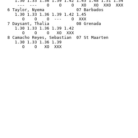
     1.30 1.33 1.36 1.39 1.42 1.45 1.48 1.51 1.54      
      ---  ---    O    O    O   XO   XO  XXO  XXX      
  6 Taylor, Nyema             07 Barbados              
     1.30 1.33 1.36 1.39 1.42 1.45                     
        O    O    O  ---    O  XXX                     
  7 Daysant, Thalia           08 Grenada               
     1.30 1.33 1.36 1.39 1.42                          
        O    O    O   XO  XXX                          
  8 Camacho Reyes, Sebastian  07 St Maarten            
     1.30 1.33 1.36 1.39                               