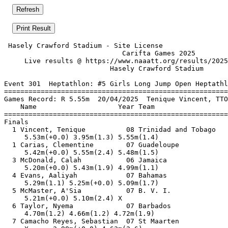
 Hasely Crawford Stadium - Site License                
                             Carifta Games 2025        
     Live results @ https://www.naaatt.org/results/2025
                          Hasely Crawford Stadium      
Event 301  Heptathlon: #5 Girls Long Jump Open Heptathl
=======================================================
Games Record: R 5.55m  20/04/2025  Tenique Vincent, TTO
    Name                    Year Team                  
=======================================================
Finals                                                 
  1 Vincent, Tenique          08 Trinidad and Tobago   
     5.53m(+0.0) 3.95m(1.3) 5.55m(1.4)                 
  1 Carias, Clementine        07 Guadeloupe            
     5.42m(+0.0) 5.55m(2.4) 5.48m(1.5)                 
  3 McDonald, Calah           06 Jamaica               
     5.20m(+0.0) 5.43m(1.9) 4.99m(1.1)                 
  4 Evans, Aaliyah            07 Bahamas               
     5.29m(1.1) 5.25m(+0.0) 5.09m(1.7)                 
  5 McMaster, A'Sia           07 B. V. I.              
     5.21m(+0.0) 5.10m(2.4) X                          
  6 Taylor, Nyema             07 Barbados              
     4.70m(1.2) 4.66m(1.2) 4.72m(1.9)                  
  7 Camacho Reyes, Sebastian  07 St Maarten            