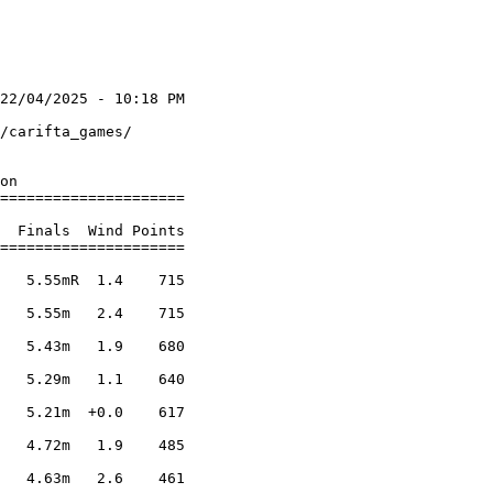
22/04/2025 - 10:18 PM

                     

/carifta_games/      

                     

on

=====================

                     

  Finals  Wind Points

=====================

                     

   5.55mR  1.4    715

                     

   5.55m   2.4    715

                     

   5.43m   1.9    680

                     

   5.29m   1.1    640

                     

   5.21m  +0.0    617

                     

   4.72m   1.9    485

                     

   4.63m   2.6    461
