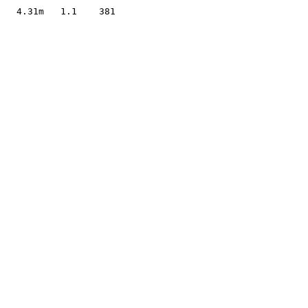
                     

   4.31m   1.1    381
