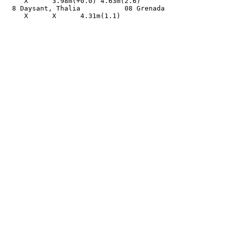
     X      3.98m(+0.0) 4.63m(2.6)                     
  8 Daysant, Thalia           08 Grenada               