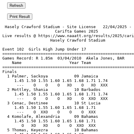
 Hasely Crawford Stadium - Site License   22/04/2025 - 
                      Carifta Games 2025               
Live results @ https://www.naaatt.org/results/2025/cari
                    Hasely Crawford Stadium            
Event 102  Girls High Jump Under 17

=======================================================
Games Record: R 1.85m  03/04/2010  Akela Jones, BAR    
    Name                    Year Team                  
=======================================================
Finals                                                 
  1 Palmer, Sackoya           09 Jamaica               
     1.45 1.50 1.55 1.60 1.65 1.68 1.71 1.74           
      ---    O    O    O   XO    O   XO  XXX           
  2 Mottley, Shania           10 Barbados              
     1.45 1.50 1.55 1.60 1.65 1.68 1.71 1.74           
      ---    O    O    O   XO    O  XXO  XXX           
  3 Cenac, Destinee           10 St Lucia              
     1.45 1.50 1.55 1.60 1.65 1.68 1.71                
      ---    O  XXO    O    O    O  XXX                
  4 Komolafe, Alexandria      09 Bahamas               
     1.45 1.50 1.55 1.60 1.65 1.68 1.71                
        O   XO   XO    O    O  XXO  XXX                
  5 Thomas, Keyezra           10 Bahamas               