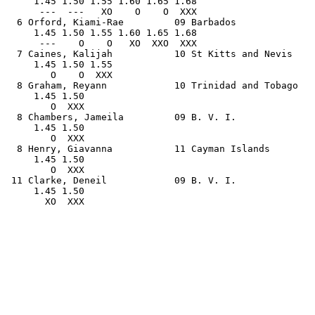
     1.45 1.50 1.55 1.60 1.65 1.68                     
      ---  ---   XO    O    O  XXX                     
  6 Orford, Kiami-Rae         09 Barbados              
     1.45 1.50 1.55 1.60 1.65 1.68                     
      ---    O    O   XO  XXO  XXX                     
  7 Caines, Kalijah           10 St Kitts and Nevis    
     1.45 1.50 1.55                                    
        O    O  XXX                                    
  8 Graham, Reyann            10 Trinidad and Tobago   
     1.45 1.50                                         
        O  XXX                                         
  8 Chambers, Jameila         09 B. V. I.              
     1.45 1.50                                         
        O  XXX                                         
  8 Henry, Giavanna           11 Cayman Islands        
     1.45 1.50                                         
        O  XXX                                         
 11 Clarke, Deneil            09 B. V. I.              
     1.45 1.50                                         