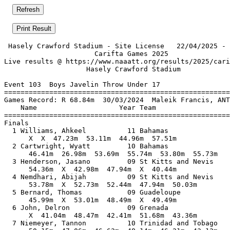
 Hasely Crawford Stadium - Site License   22/04/2025 - 
                      Carifta Games 2025               
Live results @ https://www.naaatt.org/results/2025/cari
                    Hasely Crawford Stadium            
Event 103  Boys Javelin Throw Under 17

=======================================================
Games Record: R 68.84m  30/03/2024  Maleik Francis, ANT
    Name                    Year Team                  
=======================================================
Finals                                                 
  1 Williams, Ahkeel          11 Bahamas               
      X  X  47.23m  53.11m  44.96m  57.51m             
  2 Cartwright, Wyatt         10 Bahamas               
      46.41m  26.98m  53.69m  55.74m  53.80m  55.73m   
  3 Henderson, Jasano         09 St Kitts and Nevis    
      54.36m  X  42.98m  47.94m  X  40.44m             
  4 Nemdhari, Abijah          09 St Kitts and Nevis    
      53.78m  X  52.73m  52.44m  47.94m  50.03m        
  5 Bernard, Thomas           09 Guadeloupe            
      45.99m  X  53.01m  48.49m  X  49.49m             
  6 John, Delron              09 Grenada               
      X  41.04m  48.47m  42.41m  51.68m  43.36m        
  7 Niemeyer, Tannon          10 Trinidad and Tobago   