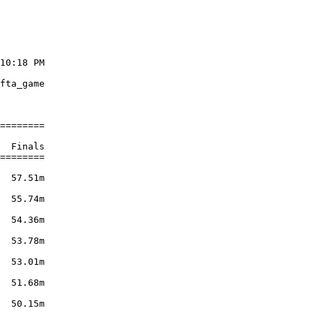
10:18 PM

        

fta_game

        

========

        

  Finals

========

        

  57.51m

        

  55.74m

        

  54.36m

        

  53.78m

        

  53.01m

        

  51.68m

        

  50.15m
