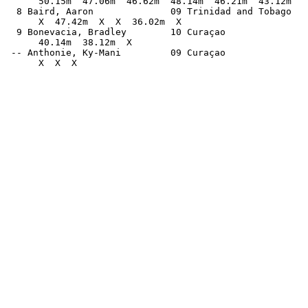
      50.15m  47.06m  46.62m  48.14m  46.21m  43.12m   
  8 Baird, Aaron              09 Trinidad and Tobago   
      X  47.42m  X  X  36.02m  X                       
  9 Bonevacia, Bradley        10 Curaçao               
      40.14m  38.12m  X                                
 -- Anthonie, Ky-Mani         09 Curaçao               