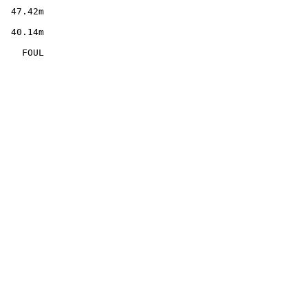
        

  47.42m

        

  40.14m

        

    FOUL
