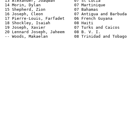
 13 Alexander, Joaqwan        07 St Lucia              
 14 Morin, Dylan              07 Martinique            
 15 Shepherd, Zion            07 Bahamas               
 16 Joseph, Cleon             07 Antigua and Barbuda   
 17 Pierre-Louis, Farfadet    06 French Guyana         
 18 Shockley, Isaiah          08 Haiti                 
 19 Joseph, Xavier            07 Turks and Caicos      
 20 Lennard Joseph, Jaheem    08 B. V. I.              