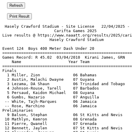
 Hasely Crawford Stadium - Site License   22/04/2025 - 
                      Carifta Games 2025               
Live results @ https://www.naaatt.org/results/2025/cari
                    Hasely Crawford Stadium            
Event 124  Boys 400 Meter Dash Under 20

=======================================================
Games Record: R 45.02  03/04/2010  Kirani James, GRN   
    Name                    Year Team                  
=======================================================
Finals                                                 
  1 Miller, Zion              06 Bahamas               
  2 Austin, Malachi Dwayne    07 Guyana                
  3 Lezama, DA Shaun          06 Trinidad and Tobago   
  4 Johnson-Rouse, Tarell     07 Barbados              
  5 Persaud, Kaidon Michael   08 Guyana                
  6 Gumbs, Nazario            07 Anguilla              
 -- White, Tajh-Marques       06 Jamaica               
 -- Rose, Marchino            06 Jamaica               
Preliminaries                                          
  9 Balson, Stephan           06 St Kitts and Nevis    
 10 Mathlyn, Kemron           08 Grenada               
 11 Pierre, Qwanell           07 Grenada               
 12 Bennett, Jaylen           07 St Kitts and Nevis    