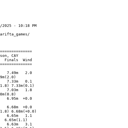
/2025 - 10:18 PM

                

arifta_games/   

                

==============  

son, CAY        

  Finals  Wind  

==============  

                

   7.49m   2.0  

9m(2.0)         

   7.33m   0.1  

1.8) 7.33m(0.1) 

   7.03m   1.8  

0m(0.8)         

   6.95m  +0.0  

                

   6.68m  +0.0  

1.8) 6.68m(+0.0)

   6.65m   1.1  

  6.65m(1.1)    

   6.63m   3.1  
