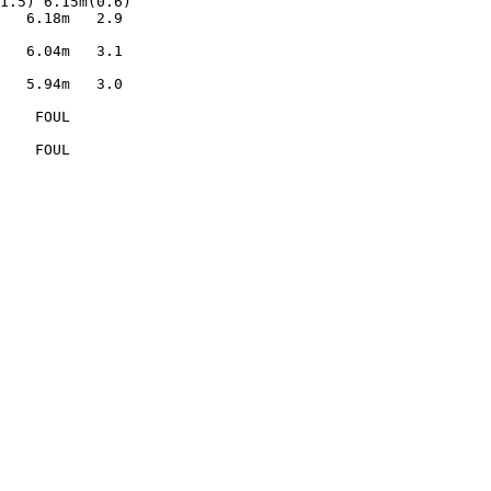
1.5) 6.15m(0.6) 

   6.18m   2.9  

                

   6.04m   3.1  

                

   5.94m   3.0  

                

    FOUL        

                

    FOUL        
