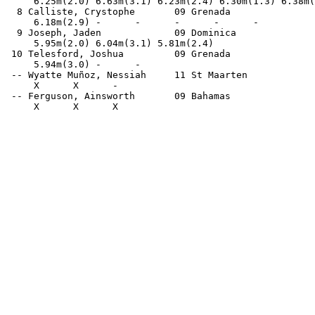
     6.25m(2.0) 6.63m(3.1) 6.23m(2.4) 6.30m(1.3) 6.38m(
  8 Calliste, Crystophe       09 Grenada               
     6.18m(2.9) -      -      -      -      -          
  9 Joseph, Jaden             09 Dominica              
     5.95m(2.0) 6.04m(3.1) 5.81m(2.4)                  
 10 Telesford, Joshua         09 Grenada               
     5.94m(3.0) -      -                               
 -- Wyatte Muñoz, Nessiah     11 St Maarten            
     X      X      -                                   
 -- Ferguson, Ainsworth       09 Bahamas               