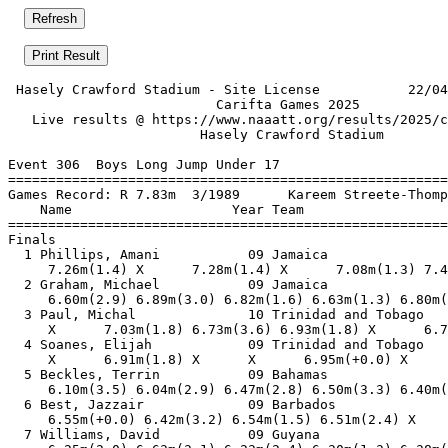
 Hasely Crawford Stadium - Site License           22/04
                          Carifta Games 2025           
   Live results @ https://www.naaatt.org/results/2025/c
                        Hasely Crawford Stadium        
Event 306  Boys Long Jump Under 17

=======================================================
Games Record: R 7.83m  3/1989      Kareem Streete-Thomp
    Name                    Year Team                  
=======================================================
Finals                                                 
  1 Phillips, Amani           09 Jamaica               
     7.26m(1.4) X      7.28m(1.4) X      7.08m(1.3) 7.4
  2 Graham, Michael           09 Jamaica               
     6.60m(2.9) 6.89m(3.0) 6.82m(1.6) 6.63m(1.3) 6.80m(
  3 Paul, Michal              10 Trinidad and Tobago   
     X      7.03m(1.8) 6.73m(3.6) 6.93m(1.8) X      6.7
  4 Soanes, Elijah            09 Trinidad and Tobago   
     X      6.91m(1.8) X      X      6.95m(+0.0) X     
  5 Beckles, Terrin           09 Bahamas               
     6.10m(3.5) 6.04m(2.9) 6.47m(2.8) 6.50m(3.3) 6.40m(
  6 Best, Jazzair             09 Barbados              
     6.55m(+0.0) 6.42m(3.2) 6.54m(1.5) 6.51m(2.4) X    
  7 Williams, David           09 Guyana                