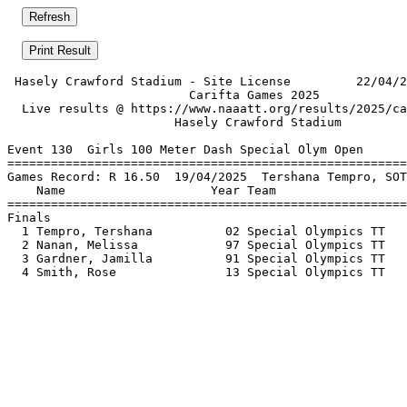
 Hasely Crawford Stadium - Site License         22/04/2
                         Carifta Games 2025            
  Live results @ https://www.naaatt.org/results/2025/ca
                       Hasely Crawford Stadium         
Event 130  Girls 100 Meter Dash Special Olym Open

=======================================================
Games Record: R 16.50  19/04/2025  Tershana Tempro, SOT
    Name                    Year Team                  
=======================================================
Finals                                                 
  1 Tempro, Tershana          02 Special Olympics TT   
  2 Nanan, Melissa            97 Special Olympics TT   
  3 Gardner, Jamilla          91 Special Olympics TT   