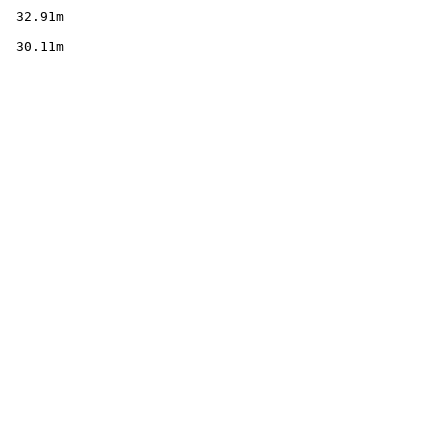
        

  32.91m

        

  30.11m
