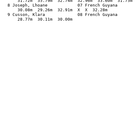
      31.72m  35.79m  32.74m  32.96m  33.60m  31.75m   
  8 Joseph, Lhoane            07 French Guyana         
      30.08m  29.26m  32.91m  X  X  32.28m             
  9 Cusson, Klara             08 French Guyana         