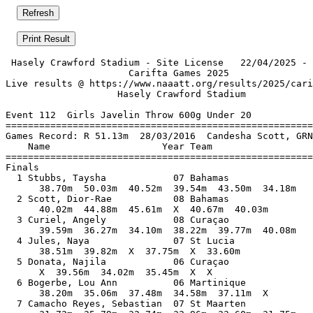
 Hasely Crawford Stadium - Site License   22/04/2025 - 
                      Carifta Games 2025               
Live results @ https://www.naaatt.org/results/2025/cari
                    Hasely Crawford Stadium            
Event 112  Girls Javelin Throw 600g Under 20

=======================================================
Games Record: R 51.13m  28/03/2016  Candesha Scott, GRN
    Name                    Year Team                  
=======================================================
Finals                                                 
  1 Stubbs, Taysha            07 Bahamas               
      38.70m  50.03m  40.52m  39.54m  43.50m  34.18m   
  2 Scott, Dior-Rae           08 Bahamas               
      40.02m  44.88m  45.61m  X  40.67m  40.03m        
  3 Curiel, Angely            08 Curaçao               
      39.59m  36.27m  34.10m  38.22m  39.77m  40.08m   
  4 Jules, Naya               07 St Lucia              
      38.51m  39.82m  X  37.75m  X  33.60m             
  5 Donata, Najila            06 Curaçao               
      X  39.56m  34.02m  35.45m  X  X                  
  6 Bogerbe, Lou Ann          06 Martinique            
      38.20m  35.06m  37.48m  34.58m  37.11m  X        
  7 Camacho Reyes, Sebastian  07 St Maarten            