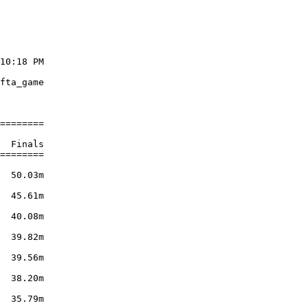
10:18 PM

        

fta_game

        

========

        

  Finals

========

        

  50.03m

        

  45.61m

        

  40.08m

        

  39.82m

        

  39.56m

        

  38.20m

        

  35.79m
