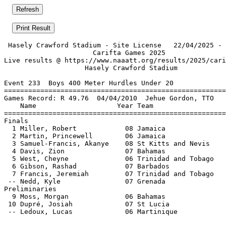
 Hasely Crawford Stadium - Site License   22/04/2025 - 
                      Carifta Games 2025               
Live results @ https://www.naaatt.org/results/2025/cari
                    Hasely Crawford Stadium            
Event 233  Boys 400 Meter Hurdles Under 20

=======================================================
Games Record: R 49.76  04/04/2010  Jehue Gordon, TTO   
    Name                    Year Team                  
=======================================================
Finals                                                 
  1 Miller, Robert            08 Jamaica               
  2 Martin, Princewell        06 Jamaica               
  3 Samuel-Francis, Akanye    08 St Kitts and Nevis    
  4 Davis, Zion               07 Bahamas               
  5 West, Cheyne              06 Trinidad and Tobago   
  6 Gibson, Rashad            07 Barbados              
  7 Francis, Jeremiah         07 Trinidad and Tobago   
 -- Nedd, Kyle                07 Grenada               
Preliminaries                                          
  9 Moss, Morgan              06 Bahamas               
 10 Dupré, Josiah             07 St Lucia              