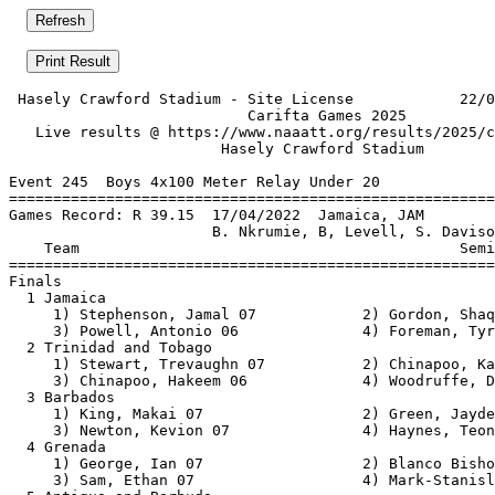
 Hasely Crawford Stadium - Site License            22/0
                           Carifta Games 2025          
   Live results @ https://www.naaatt.org/results/2025/c
                        Hasely Crawford Stadium        
Event 245  Boys 4x100 Meter Relay Under 20

=======================================================
Games Record: R 39.15  17/04/2022  Jamaica, JAM        
                       B. Nkrumie, B, Levell, S. Daviso
    Team                                           Semi
=======================================================
Finals                                                 
  1 Jamaica                                            
     1) Stephenson, Jamal 07            2) Gordon, Shaq
     3) Powell, Antonio 06              4) Foreman, Tyr
  2 Trinidad and Tobago                                
     1) Stewart, Trevaughn 07           2) Chinapoo, Ka
     3) Chinapoo, Hakeem 06             4) Woodruffe, D
  3 Barbados                                           
     1) King, Makai 07                  2) Green, Jayde
     3) Newton, Kevion 07               4) Haynes, Teon
  4 Grenada                                            
     1) George, Ian 07                  2) Blanco Bisho
     3) Sam, Ethan 07                   4) Mark-Stanisl