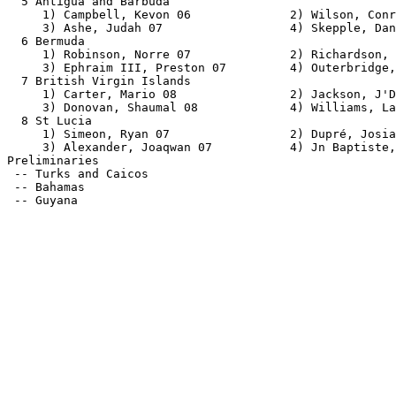
  5 Antigua and Barbuda                                
     1) Campbell, Kevon 06              2) Wilson, Conr
     3) Ashe, Judah 07                  4) Skepple, Dan
  6 Bermuda                                            
     1) Robinson, Norre 07              2) Richardson, 
     3) Ephraim III, Preston 07         4) Outerbridge,
  7 British Virgin Islands                             
     1) Carter, Mario 08                2) Jackson, J'D
     3) Donovan, Shaumal 08             4) Williams, La
  8 St Lucia                                           
     1) Simeon, Ryan 07                 2) Dupré, Josia
     3) Alexander, Joaqwan 07           4) Jn Baptiste,
Preliminaries                                          
 -- Turks and Caicos                                   
 -- Bahamas                                            