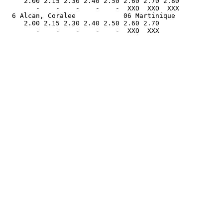
     2.00 2.15 2.30 2.40 2.50 2.60 2.70 2.80           
        -    -    -    -    -  XXO  XXO  XXX           
  6 Alcan, Coralee            06 Martinique            
     2.00 2.15 2.30 2.40 2.50 2.60 2.70                