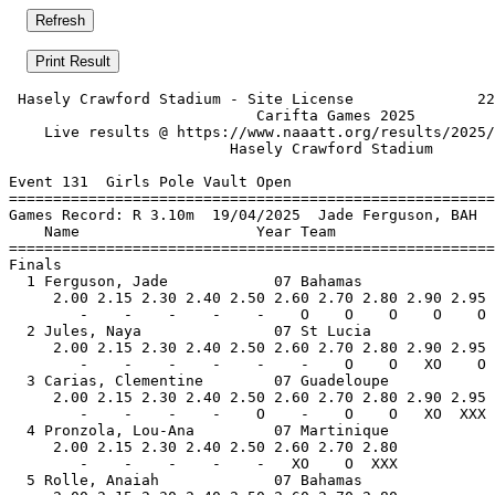
 Hasely Crawford Stadium - Site License              22
                            Carifta Games 2025         
    Live results @ https://www.naaatt.org/results/2025/
                         Hasely Crawford Stadium       
Event 131  Girls Pole Vault Open

=======================================================
Games Record: R 3.10m  19/04/2025  Jade Ferguson, BAH  
    Name                    Year Team                  
=======================================================
Finals                                                 
  1 Ferguson, Jade            07 Bahamas               
     2.00 2.15 2.30 2.40 2.50 2.60 2.70 2.80 2.90 2.95 
        -    -    -    -    -    O    O    O    O    O 
  2 Jules, Naya               07 St Lucia              
     2.00 2.15 2.30 2.40 2.50 2.60 2.70 2.80 2.90 2.95 
        -    -    -    -    -    -    O    O   XO    O 
  3 Carias, Clementine        07 Guadeloupe            
     2.00 2.15 2.30 2.40 2.50 2.60 2.70 2.80 2.90 2.95 
        -    -    -    -    O    -    O    O   XO  XXX 
  4 Pronzola, Lou-Ana         07 Martinique            
     2.00 2.15 2.30 2.40 2.50 2.60 2.70 2.80           
        -    -    -    -    -   XO    O  XXX           
  5 Rolle, Anaiah             07 Bahamas               