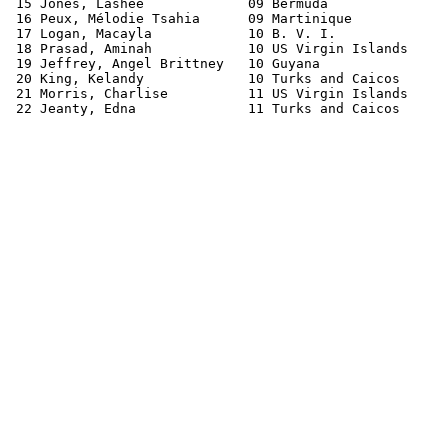
 15 Jones, Lashee             09 Bermuda               
 16 Peux, Mélodie Tsahia      09 Martinique            
 17 Logan, Macayla            10 B. V. I.              
 18 Prasad, Aminah            10 US Virgin Islands     
 19 Jeffrey, Angel Brittney   10 Guyana                
 20 King, Kelandy             10 Turks and Caicos      
 21 Morris, Charlise          11 US Virgin Islands     