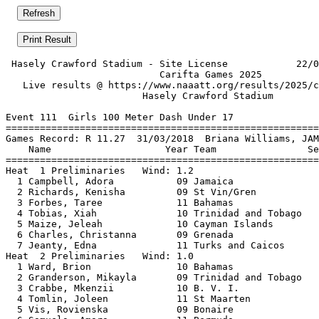
 Hasely Crawford Stadium - Site License            22/0
                           Carifta Games 2025          
   Live results @ https://www.naaatt.org/results/2025/c
                        Hasely Crawford Stadium        
Event 111  Girls 100 Meter Dash Under 17

=======================================================
Games Record: R 11.27  31/03/2018  Briana Williams, JAM
    Name                    Year Team                Se
=======================================================
Heat  1 Preliminaries   Wind: 1.2                      
  1 Campbell, Adora           09 Jamaica               
  2 Richards, Kenisha         09 St Vin/Gren           
  3 Forbes, Taree             11 Bahamas               
  4 Tobias, Xiah              10 Trinidad and Tobago   
  5 Maize, Jeleah             10 Cayman Islands        
  6 Charles, Christanna       09 Grenada               
  7 Jeanty, Edna              11 Turks and Caicos      
Heat  2 Preliminaries   Wind: 1.0                      
  1 Ward, Brion               10 Bahamas               
  2 Granderson, Mikayla       09 Trinidad and Tobago   
  3 Crabbe, Mkenzii           10 B. V. I.              
  4 Tomlin, Joleen            11 St Maarten            
  5 Vis, Rovienska            09 Bonaire               