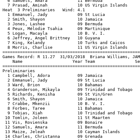
  6 Samuels, Amara            11 Bermuda               
  7 Prasad, Aminah            10 US Virgin Islands     
Heat  3 Preliminaries   Wind: 4.1                      
  1 Emmanuel, Jady            09 St Lucia              
  2 Smith, Shayon             10 Jamaica               
  3 Jones, Lashee             09 Bermuda               
  4 Peux, Mélodie Tsahia      09 Martinique            
  5 Logan, Macayla            10 B. V. I.              
  6 Jeffrey, Angel Brittney   10 Guyana                
  7 King, Kelandy             10 Turks and Caicos      
  8 Morris, Charlise          11 US Virgin Islands     
=======================================================
Games Record: R 11.27  31/03/2018  Briana Williams, JAM
    Name                    Year Team                Se
=======================================================
Preliminaries                                          
  1 Campbell, Adora           09 Jamaica               
  2 Emmanuel, Jady            09 St Lucia              
  3 Ward, Brion               10 Bahamas               
  4 Granderson, Mikayla       09 Trinidad and Tobago   
  5 Richards, Kenisha         09 St Vin/Gren           
  6 Smith, Shayon             10 Jamaica               
  7 Crabbe, Mkenzii           10 B. V. I.              
  8 Forbes, Taree             11 Bahamas               
  9 Tobias, Xiah              10 Trinidad and Tobago   
 10 Tomlin, Joleen            11 St Maarten            
 11 Vis, Rovienska            09 Bonaire               
 12 Samuels, Amara            11 Bermuda               
 13 Maize, Jeleah             10 Cayman Islands        
 14 Charles, Christanna       09 Grenada               