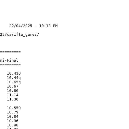
    22/04/2025 - 10:18 PM

                         

25/carifta_games/        

                         

=========                

                         

mi-Final                 

=========                

                         

   10.43Q                

   10.44q                

   10.65q                

   10.67                 

   10.86                 

   11.14                 

   11.30                 

                         

   10.55Q                

   10.79                 

   10.84                 

   10.96                 

   10.98                 
