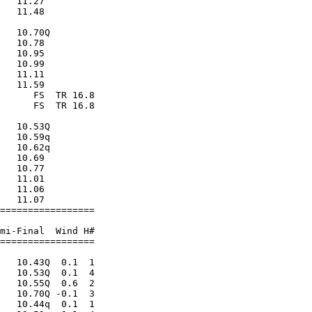
   11.27                 

   11.48                 

                         

   10.70Q                

   10.78                 

   10.95                 

   10.99                 

   11.11                 

   11.59                 

      FS  TR 16.8        

      FS  TR 16.8        

                         

   10.53Q                

   10.59q                

   10.62q                

   10.69                 

   10.77                 

   11.01                 

   11.06                 

   11.07                 

=================        

                         

mi-Final  Wind H#        

=================        

                         

   10.43Q  0.1  1        

   10.53Q  0.1  4        

   10.55Q  0.6  2        

   10.70Q -0.1  3        

   10.44q  0.1  1        
