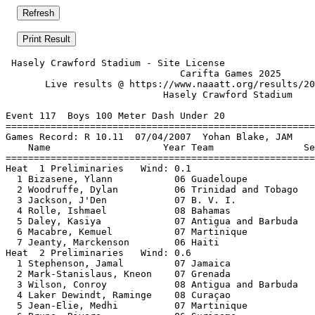
 Hasely Crawford Stadium - Site License                
                               Carifta Games 2025      
       Live results @ https://www.naaatt.org/results/20
                            Hasely Crawford Stadium    
Event 117  Boys 100 Meter Dash Under 20

=======================================================
Games Record: R 10.11  07/04/2007  Yohan Blake, JAM    
    Name                    Year Team                Se
=======================================================
Heat  1 Preliminaries   Wind: 0.1                      
  1 Bizasene, Ylann           06 Guadeloupe            
  2 Woodruffe, Dylan          06 Trinidad and Tobago   
  3 Jackson, J'Den            07 B. V. I.              
  4 Rolle, Ishmael            08 Bahamas               
  5 Daley, Kasiya             07 Antigua and Barbuda   
  6 Macabre, Kemuel           07 Martinique            
  7 Jeanty, Marckenson        06 Haiti                 
Heat  2 Preliminaries   Wind: 0.6                      
  1 Stephenson, Jamal         07 Jamaica               
  2 Mark-Stanislaus, Kneon    07 Grenada               
  3 Wilson, Conroy            08 Antigua and Barbuda   
  4 Laker Dewindt, Raminge    08 Curaçao               
  5 Jean-Elie, Medhi          07 Martinique            