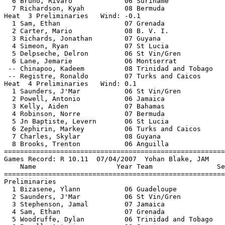
  6 Bruno, Rivaro             06 Suriname              
  7 Richardson, Kyah          08 Bermuda               
Heat  3 Preliminaries   Wind: -0.1                     
  1 Sam, Ethan                07 Grenada               
  2 Carter, Mario             08 B. V. I.              
  3 Richards, Jonathan        07 Guyana                
  4 Simeon, Ryan              07 St Lucia              
  5 Delpseche, Delron         06 St Vin/Gren           
  6 Lane, Jemarie             06 Montserrat            
 -- Chinapoo, Kadeem          08 Trinidad and Tobago   
 -- Registre, Ronaldo         07 Turks and Caicos      
Heat  4 Preliminaries   Wind: 0.1                      
  1 Saunders, J'Mar           06 St Vin/Gren           
  2 Powell, Antonio           06 Jamaica               
  3 Kelly, Aiden              07 Bahamas               
  4 Robinson, Norre           07 Bermuda               
  5 Jn Baptiste, Levern       06 St Lucia              
  6 Zephirin, Markey          06 Turks and Caicos      
  7 Charles, Skylar           08 Guyana                
  8 Brooks, Trenton           06 Anguilla              
=======================================================
Games Record: R 10.11  07/04/2007  Yohan Blake, JAM    
    Name                    Year Team                Se
=======================================================
Preliminaries                                          
  1 Bizasene, Ylann           06 Guadeloupe            
  2 Saunders, J'Mar           06 St Vin/Gren           
  3 Stephenson, Jamal         07 Jamaica               
  4 Sam, Ethan                07 Grenada               
  5 Woodruffe, Dylan          06 Trinidad and Tobago   