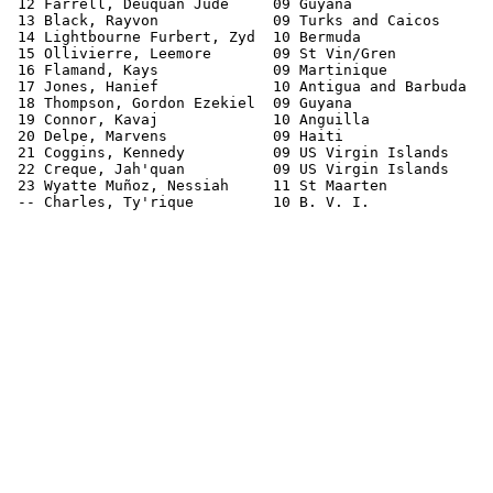
 12 Farrell, Deuquan Jude     09 Guyana                
 13 Black, Rayvon             09 Turks and Caicos      
 14 Lightbourne Furbert, Zyd  10 Bermuda               
 15 Ollivierre, Leemore       09 St Vin/Gren           
 16 Flamand, Kays             09 Martinique            
 17 Jones, Hanief             10 Antigua and Barbuda   
 18 Thompson, Gordon Ezekiel  09 Guyana                
 19 Connor, Kavaj             10 Anguilla              
 20 Delpe, Marvens            09 Haiti                 
 21 Coggins, Kennedy          09 US Virgin Islands     
 22 Creque, Jah'quan          09 US Virgin Islands     
 23 Wyatte Muñoz, Nessiah     11 St Maarten            