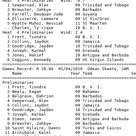
Heat  3 Preliminaries   Wind: -0.7                     
  1 Seepersad, Alex           09 Trinidad and Tobago   
  2 Brewster, Jahkye          09 Barbados              
  3 Farrell, Deuquan Jude     09 Guyana                
  4 Ollivierre, Leemore       09 St Vin/Gren           
  5 Wyatte Muñoz, Nessiah     11 St Maarten            
 -- Charles, Ty'rique         10 B. V. I.              
Heat  4 Preliminaries   Wind: 2.4                      
  1 Frett, Tiondre            09 B. V. I.              
  2 Collins, Jaydon           09 Jamaica               
  3 Goodridge, Jayden         10 Trinidad and Tobago   
  4 Joseph, Karmal            09 Grenada               
  5 Jones, Hanief             10 Antigua and Barbuda   
  6 Coggins, Kennedy          09 US Virgin Islands     
=======================================================
Games Record: R 20.84  05/04/2010  Odean Skeete, JAM   
    Name                    Year Team                Se
=======================================================
Preliminaries                                          
  1 Frett, Tiondre            09 B. V. I.              
  2 Neely, Eagan              09 Bahamas               
  3 Belgrave, Dahrion         09 Barbados              
  4 Seepersad, Alex           09 Trinidad and Tobago   
  5 Collins, Jaydon           09 Jamaica               
  6 Goodridge, Jayden         10 Trinidad and Tobago   
  7 Joseph, Karmal            09 Grenada               
  8 Simon, Javon              09 Antigua and Barbuda   
  9 Brewster, Jahkye          09 Barbados              
 10 Saint Hilaire, Daens      09 Turks and Caicos      
 11 Archibald, Kalel          09 Jamaica               