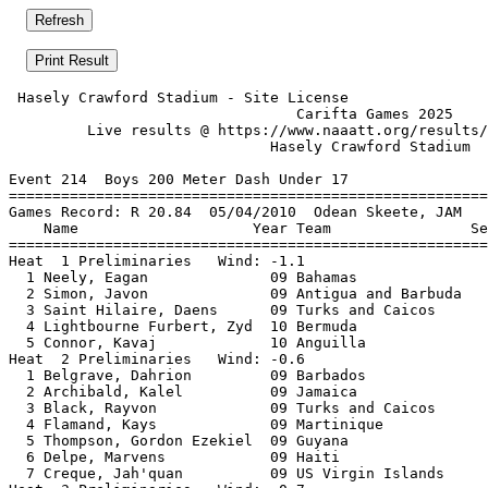
 Hasely Crawford Stadium - Site License                
                                 Carifta Games 2025    
         Live results @ https://www.naaatt.org/results/
                              Hasely Crawford Stadium  
Event 214  Boys 200 Meter Dash Under 17

=======================================================
Games Record: R 20.84  05/04/2010  Odean Skeete, JAM   
    Name                    Year Team                Se
=======================================================
Heat  1 Preliminaries   Wind: -1.1                     
  1 Neely, Eagan              09 Bahamas               
  2 Simon, Javon              09 Antigua and Barbuda   
  3 Saint Hilaire, Daens      09 Turks and Caicos      
  4 Lightbourne Furbert, Zyd  10 Bermuda               
  5 Connor, Kavaj             10 Anguilla              
Heat  2 Preliminaries   Wind: -0.6                     
  1 Belgrave, Dahrion         09 Barbados              
  2 Archibald, Kalel          09 Jamaica               
  3 Black, Rayvon             09 Turks and Caicos      
  4 Flamand, Kays             09 Martinique            
  5 Thompson, Gordon Ezekiel  09 Guyana                
  6 Delpe, Marvens            09 Haiti                 
  7 Creque, Jah'quan          09 US Virgin Islands     