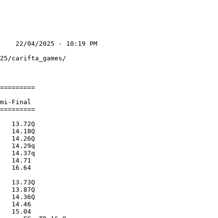
    22/04/2025 - 10:19 PM

                         

25/carifta_games/        

                         

=========                

                         

mi-Final                 

=========                

                         

   13.72Q                

   14.18Q                

   14.26Q                

   14.29q                

   14.37q                

   14.71                 

   16.64                 

                         

   13.73Q                

   13.87Q                

   14.36Q                

   14.46                 

   15.04                 
