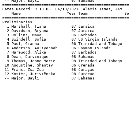
 -- Major, Bayli              07 Bahamas               
=======================================================
Games Record: R 13.06  04/10/2023  Alexis James, JAM   
    Name                    Year Team                Se
=======================================================
Preliminaries                                          
  1 Marshall, Tiana           07 Jamaica               
  2 Davidson, Bryana          07 Jamaica               
  3 Rollins, Maya             06 Barbados              
  4 Swindell, Sofia           07 US Virgin Islands     
  5 Paul, Gianna              06 Trinidad and Tobago   
  6 Anderson, Aaliyannah      06 Cayman Islands        
  7 Harewood, Alika           07 Barbados              
  8 Dean, Darvinique          08 Bahamas               
  9 Thomas, Jenna-Marie       08 Trinidad and Tobago   
 10 Augustine, Shantay        06 Grenada               
 11 Frans, Zsa-Zsa            08 Curaçao               
 12 Koster, Juriviënska       08 Curaçao               