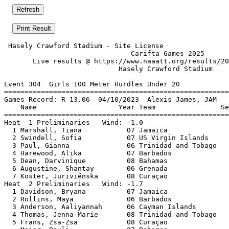
 Hasely Crawford Stadium - Site License                
                               Carifta Games 2025      
       Live results @ https://www.naaatt.org/results/20
                            Hasely Crawford Stadium    
Event 304  Girls 100 Meter Hurdles Under 20

=======================================================
Games Record: R 13.06  04/10/2023  Alexis James, JAM   
    Name                    Year Team                Se
=======================================================
Heat  1 Preliminaries   Wind: -1.0                     
  1 Marshall, Tiana           07 Jamaica               
  2 Swindell, Sofia           07 US Virgin Islands     
  3 Paul, Gianna              06 Trinidad and Tobago   
  4 Harewood, Alika           07 Barbados              
  5 Dean, Darvinique          08 Bahamas               
  6 Augustine, Shantay        06 Grenada               
  7 Koster, Juriviënska       08 Curaçao               
Heat  2 Preliminaries   Wind: -1.7                     
  1 Davidson, Bryana          07 Jamaica               
  2 Rollins, Maya             06 Barbados              
  3 Anderson, Aaliyannah      06 Cayman Islands        
  4 Thomas, Jenna-Marie       08 Trinidad and Tobago   
  5 Frans, Zsa-Zsa            08 Curaçao               