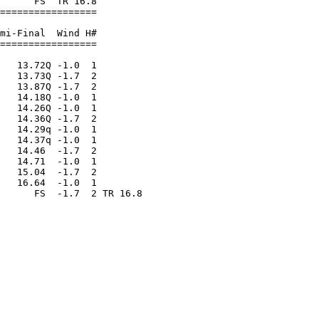
      FS  TR 16.8        

=================        

                         

mi-Final  Wind H#        

=================        

                         

   13.72Q -1.0  1        

   13.73Q -1.7  2        

   13.87Q -1.7  2        

   14.18Q -1.0  1        

   14.26Q -1.0  1        

   14.36Q -1.7  2        

   14.29q -1.0  1        

   14.37q -1.0  1        

   14.46  -1.7  2        

   14.71  -1.0  1        

   15.04  -1.7  2        

   16.64  -1.0  1        
