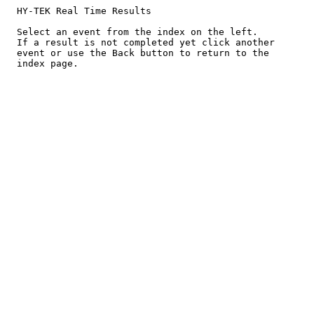
  HY-TEK Real Time Results

  Select an event from the index on the left.

  If a result is not completed yet click another

  event or use the Back button to return to the
